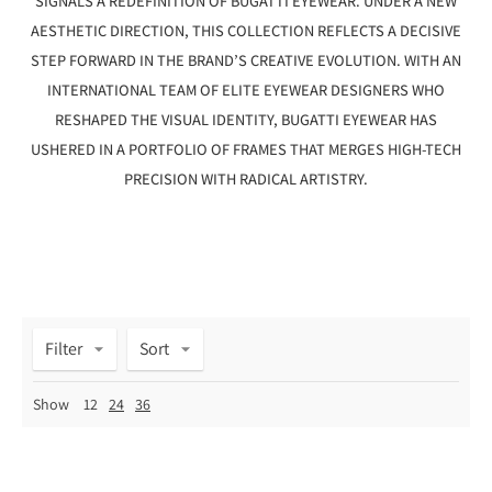
SIGNALS A REDEFINITION OF BUGATTI EYEWEAR. UNDER A NEW
AESTHETIC DIRECTION, THIS COLLECTION REFLECTS A DECISIVE
STEP FORWARD IN THE BRAND’S CREATIVE EVOLUTION. WITH AN
INTERNATIONAL TEAM OF ELITE EYEWEAR DESIGNERS WHO
RESHAPED THE VISUAL IDENTITY, BUGATTI EYEWEAR HAS
USHERED IN A PORTFOLIO OF FRAMES THAT MERGES HIGH-TECH
PRECISION WITH RADICAL ARTISTRY.
Filter
Sort
Show
12
24
36