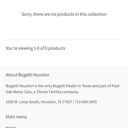
Sorry, there are no products in this collection
You're viewing 1-0 of 0 products
Products
per
About Bugatti Houston
page
Bugatti Houston is the only Bugatti Dealer in Texas and part of Post
Oak Motor Cars, a Tilman Fertitta company.
1530 W. Loop South, Houston, TX 77027 | 713-589-2455
Main menu
Home