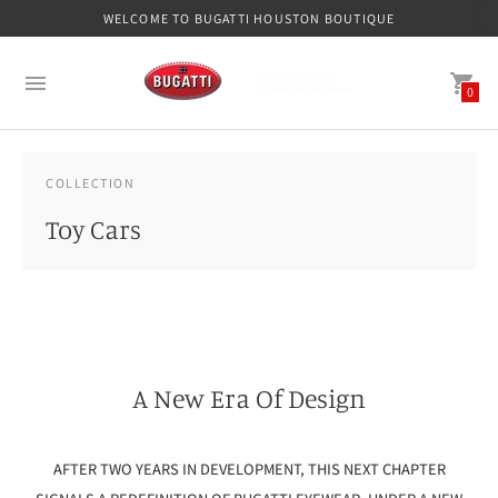
WELCOME TO BUGATTI HOUSTON BOUTIQUE
0
COLLECTION
Toy Cars
A New Era Of Design
AFTER TWO YEARS IN DEVELOPMENT, THIS NEXT CHAPTER