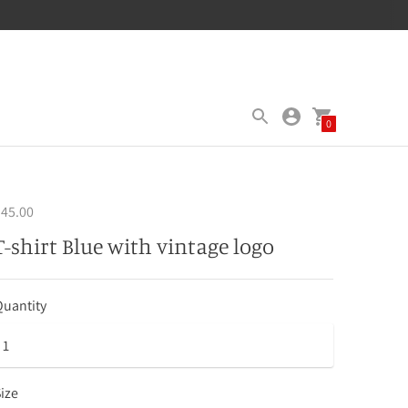
0
45.00
T-shirt Blue with vintage logo
uantity
ize