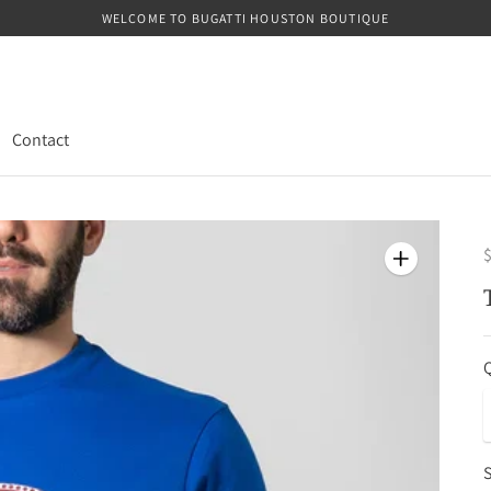
WELCOME TO BUGATTI HOUSTON BOUTIQUE
Contact
$
Q
S