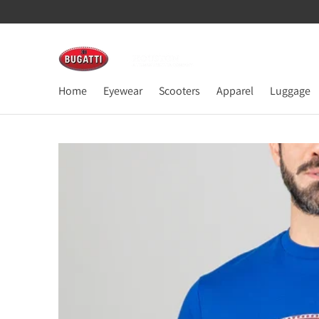
Home
Eyewear
Scooters
Apparel
Luggage