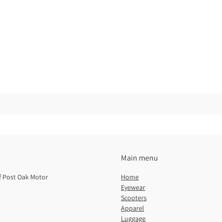
Main menu
of Post Oak Motor
Home
Eyewear
Scooters
Apparel
Luggage