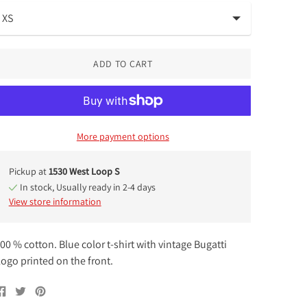
ADD TO CART
More payment options
Pickup at
1530 West Loop S
In stock, Usually ready in 2-4 days
View store information
00 % cotton. Blue color t-shirt with vintage Bugatti
ogo printed on the front.
Share
Tweet
Pin
on
on
on