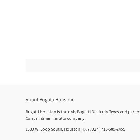
About Bugatti Houston
Bugatti Houston is the only Bugatti Dealer in Texas and part 
Cars, a Tilman Fertitta company.
1530 W. Loop South, Houston, TX 77027 | 713-589-2455